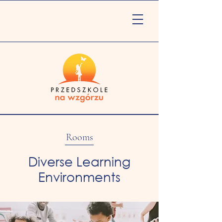
Rooms
Diverse Learning
Environments