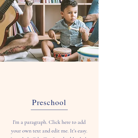
Preschool
I'm a paragraph. Click here to add
your own text and edit me. It’s easy.