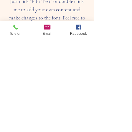
Just click “Edit Text” or double click
me to add your own content and
make changes to the font. Feel free to
drag and drop me anywhere you like
on your page. I’m a great place for
Telefon
Email
Facebook
you to tell a story and let your users
know a little more about you.​