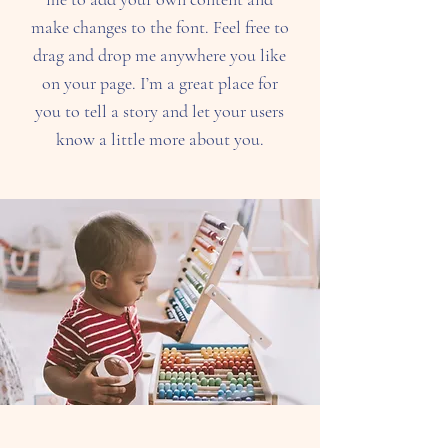
make changes to the font. Feel free to
drag and drop me anywhere you like
on your page. I’m a great place for
you to tell a story and let your users
know a little more about you.​