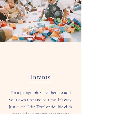
Infants
I'm a paragraph. Click here to add
your own text and edit me. It’s easy.
Just click “Edit Text” or double click
me to add your own content and