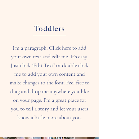
Toddlers
I'm a paragraph. Click here to add
your own text and edit me. It’s easy.
Just click “Edit Text” or double click
me to add your own content and
make changes to the font. Feel free to
drag and drop me anywhere you like
on your page. I’m a great place for
you to tell a story and let your users
know a little more about you.​